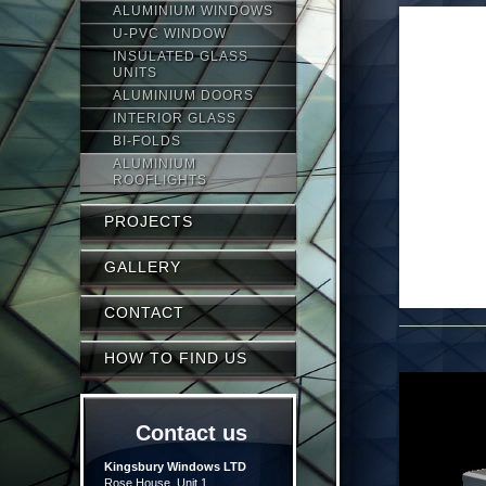
ALUMINIUM WINDOWS
U-PVC WINDOW
INSULATED GLASS
UNITS
ALUMINIUM DOORS
INTERIOR GLASS
BI-FOLDS
ALUMINIUM
ROOFLIGHTS
PROJECTS
GALLERY
CONTACT
HOW TO FIND US
Contact us
Kingsbury Windows LTD
Rose House, Unit 1