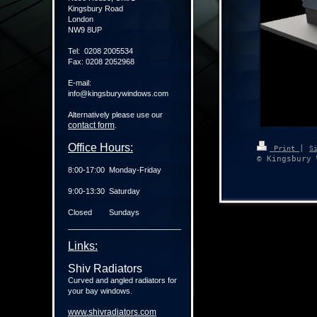
Kingsbury Road
London
NW9 8UP
Tel: 0208 2005534
Fax: 0208 2052968
E-mail:
info@kingsburywindows.com
Alternatively please use our
contact form
.
Office Hours:
|
Print
S
© Kingsbury 
8:00-17:00 Monday-Friday
9:00-13:30 Saturday
Closed Sundays
Links:
Shiv Radiators
Curved and angled radiators for
your bay windows.
www.shivradiators.com