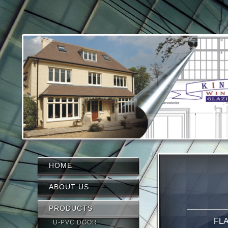
HOME
ABOUT US
PRODUCTS
FL
U-PVC DOOR